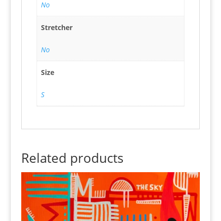
No
Stretcher
No
Size
S
Related products