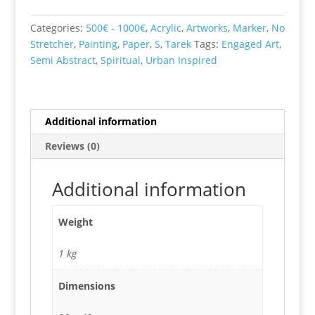
quantity
Categories:
500€ - 1000€
,
Acrylic
,
Artworks
,
Marker
,
No
Stretcher
,
Painting
,
Paper
,
S
,
Tarek
Tags:
Engaged Art
,
Semi Abstract
,
Spiritual
,
Urban Inspired
Additional information
Reviews (0)
Additional information
Weight
1 kg
Dimensions