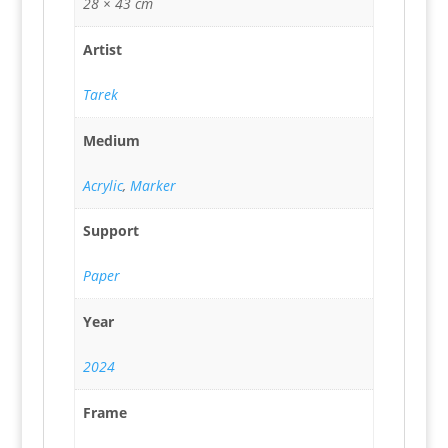
28 × 43 cm
Artist
Tarek
Medium
Acrylic
,
Marker
Support
Paper
Year
2024
Frame