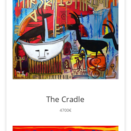
The Cradle
4700
€