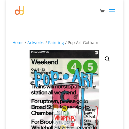
Home
/
Artworks
/
Painting
/ Pop Art Gotham