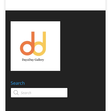
Search
Products
search