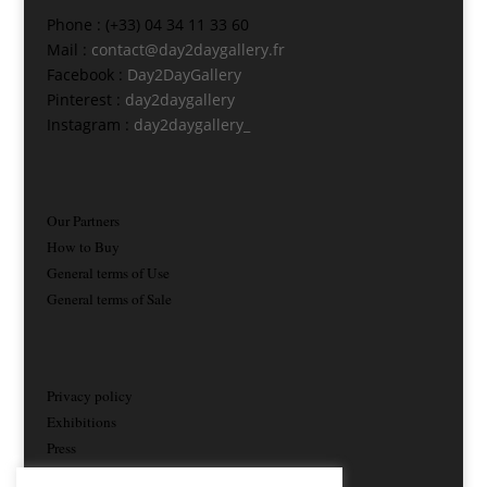
Phone : (+33) 04 34 11 33 60
Mail :
contact@day2daygallery.fr
Facebook :
Day2DayGallery
Pinterest :
day2daygallery
Instagram :
day2daygallery_
Our Partners
How to Buy
General terms of Use
General terms of Sale
Privacy policy
Exhibitions
Press
Contact