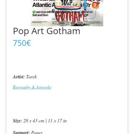
Pop Art Gotham
750
€
Artist:
Tarek
Biography & Artworks
Size:
28 x 43 cm | 11 x 17 in
Support:
Paper