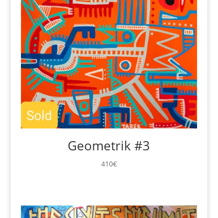
Geometrik #3
410
€