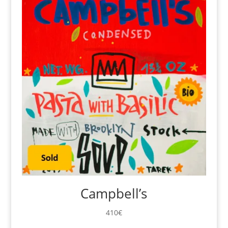
Campbell’s
410
€