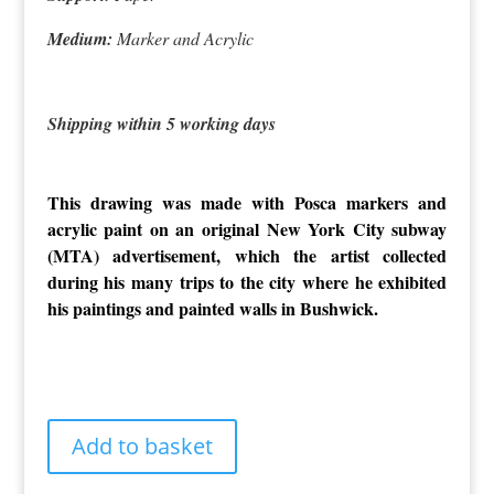
Medium:
Marker and Acrylic
Shipping within 5 working days
This drawing was made with Posca markers and
acrylic paint on an original New York City subway
(MTA) advertisement, which the artist collected
during his many trips to the city where he exhibited
his paintings and painted walls in Bushwick.
Pop
Add to basket
Art
Gotham